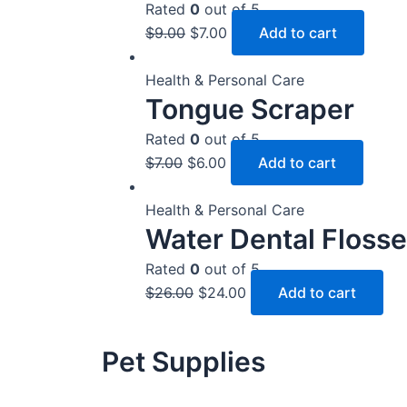
Rated
0
out of 5
$
9.00
$
7.00
Add to cart
Health & Personal Care
Tongue Scraper
Rated
0
out of 5
$
7.00
$
6.00
Add to cart
Health & Personal Care
Water Dental Flosse
Rated
0
out of 5
$
26.00
$
24.00
Add to cart
Pet Supplies