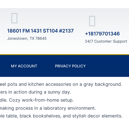
18601 FM 1431 ST104 #2137
+18179701346
Jonestown, TX 78645
24/7 Customer Support
MY ACCOUNT
PRIVACY POLICY