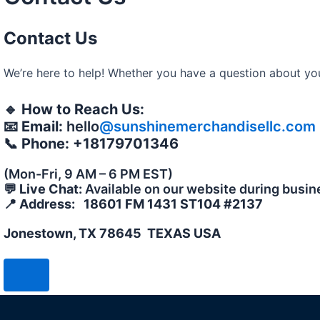
Contact Us
We’re here to help! Whether you have a question about your
🔹
How to Reach Us:
📧
Email:
hello
@sunshinemerchandisellc.com
📞
Phone: +18179701346
(Mon-Fri, 9 AM – 6 PM EST)
💬
Live Chat:
Available on our website during busin
📍
Address: 18601 FM 1431 ST104 #2137
Jonestown, TX 78645 TEXAS USA