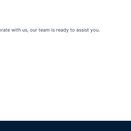
ate with us, our team is ready to assist you.