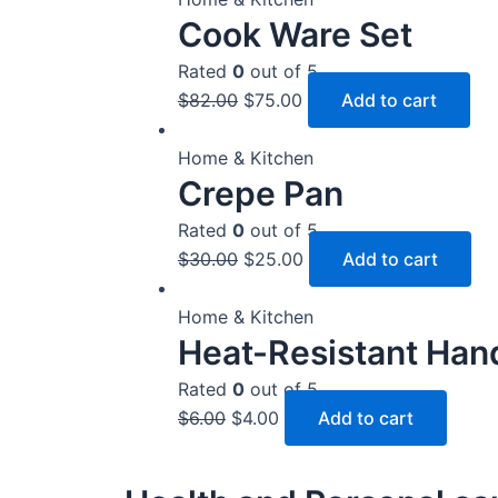
Cook Ware Set
Rated
0
out of 5
$
82.00
$
75.00
Add to cart
Home & Kitchen
Crepe Pan
Rated
0
out of 5
$
30.00
$
25.00
Add to cart
Home & Kitchen
Heat-Resistant Han
Rated
0
out of 5
$
6.00
$
4.00
Add to cart