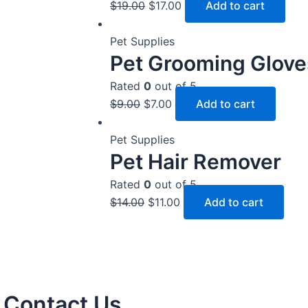
$
19.00
$
17.00
Add to cart
Pet Supplies
Pet Grooming Glove
Rated
0
out of 5
$
9.00
$
7.00
Add to cart
Pet Supplies
Pet Hair Remover
Rated
0
out of 5
$
14.00
$
11.00
Add to cart
Contact Us