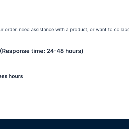
 order, need assistance with a product, or want to collabor
(Response time: 24-48 hours)
ess hours