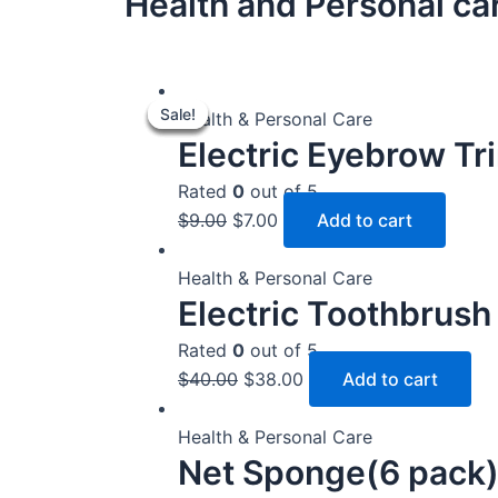
Health and Personal ca
Original
Original
Original
Original
Original
Current
Current
Current
Current
Current
Sale!
Sale!
Sale!
Sale!
Sale!
price
price
price
price
price
price
price
price
price
price
Health & Personal Care
Electric Eyebrow T
was:
was:
was:
was:
was:
is:
is:
is:
is:
is:
$7.00.
$9.00.
$9.00.
$26.00.
$40.00.
$6.00.
$7.00.
$7.00.
$24.00.
$38.00.
Rated
0
out of 5
$
9.00
$
7.00
Add to cart
Health & Personal Care
Electric Toothbrush
Rated
0
out of 5
$
40.00
$
38.00
Add to cart
Health & Personal Care
Net Sponge(6 pack