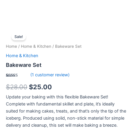
Bakeware
Original
Current
Set
Sale!
quantity
price
price
Home
/
Home & Kitchen
/ Bakeware Set
was:
is:
Home & Kitchen
$28.00.
$25.00.
Bakeware Set
(
1
customer review)
Rated
1
$
28.00
$
25.00
4.00
out
of 5
based on
Update your baking with this flexible Bakeware Set!
customer
rating
Complete with fundamental skillet and plate, it’s ideally
suited for making cakes, treats, and that’s only the tip of the
iceberg. Produced using solid, non-stick material for simple
delivery and cleanup, this set will make baking a breeze.