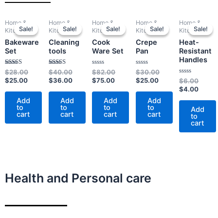
Current
Original
Original
Current
Current
Original
Current
Original
Origin
Curre
Home &
Home &
Home &
Home &
Home &
price
price
price
price
price
price
price
price
price
price
Sale!
Sale!
Sale!
Sale!
Sale!
Sale!
Sale!
Sale!
Sale!
Sale!
Kitchen
Kitchen
Kitchen
Kitchen
Kitchen
is:
was:
was:
is:
is:
was:
is:
was:
was:
is:
Bakeware
Cleaning
Cook
Crepe
Heat-
$25.00.
$28.00.
$40.00.
$36.00.
$75.00.
$82.00.
$25.00.
$30.00.
$6.00
$4.00
Set
tools
Ware Set
Pan
Resistant
Handles
Rated
Rated
Rated
Rated
$
28.00
$
40.00
$
82.00
$
30.00
4.00
4.00
0
0
$
25.00
$
36.00
$
75.00
$
25.00
Rated
$
6.00
out of 5
out of 5
out
out
0
of
of
$
4.00
out
5
5
of
Add
Add
Add
Add
5
to
to
to
to
Add
cart
cart
cart
cart
to
cart
Health and Personal care