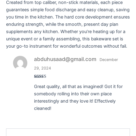
Created from top caliber, non-stick materials, each piece
guarantees simple food discharge and easy cleanup, saving
you time in the kitchen. The hard core development ensures
enduring strength, while the smooth, present day plan
supplements any kitchen. Whether you’re heating up for a
unique event or a family assembling, this bakeware set is
your go-to instrument for wonderful outcomes without fail.
abduhusaad@gmail.com
December
29, 2024
Rated
4
Great quality, all that as imagined! Got it for
out of 5
somebody rolling into their own place
interestingly and they love it! Effectively
cleaned!