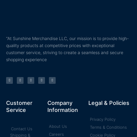
“At Sunshine Merchandise LLC, our mission is to provide high-
quality products at competitive prices with exceptional
customer service, striving to create a seamless and secure
shopping experience
T
F
Y
P
I
w
a
o
i
n
i
c
u
n
s
t
e
t
t
t
t
b
u
e
a
e
o
b
r
g
r
o
e
e
r
k
s
a
Customer
Company
Legal & Policies
-
t
m
f
Service
Information
Privacy Policy
About Us
Terms & Conditions
Contact Us
Careers
Shipping &
Cookie Policy