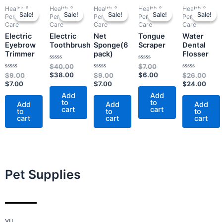
Current
Original
Original
Current
Current
Original
Original
Current
Origi
Curr
Health &
Health &
Health &
Health &
Health &
price
price
price
price
price
price
price
price
pric
pric
Sale!
Sale!
Sale!
Sale!
Sale!
Sale!
Sale!
Sale!
Sale!
Sale!
Personal
Personal
Personal
Personal
Personal
is:
was:
was:
is:
is:
was:
was:
is:
was:
is:
Care
Care
Care
Care
Care
$7.00.
$9.00.
$40.00.
$38.00.
$7.00.
$9.00.
$7.00.
$6.00.
$26.
$24.
Electric
Electric
Net
Tongue
Water
Eyebrow
Toothbrush
Sponge(6
Scraper
Dental
Trimmer
pack)
Flosser
Rated
Rated
$
40.00
$
7.00
0
0
Rated
$
38.00
Rated
$
6.00
Rated
$
9.00
$
9.00
$
26.00
out
out
0
0
0
$
7.00
of
$
7.00
of
$
24.00
out
out
out
5
5
of
of
of
Add
Add
5
5
5
to
to
Add
Add
Add
cart
cart
to
to
to
cart
cart
cart
Pet Supplies
yu