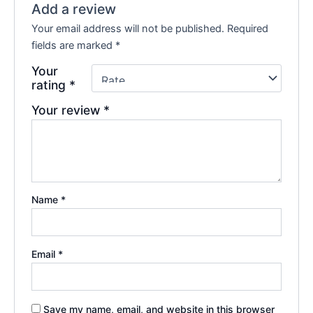
Add a review
Your email address will not be published.
Required
fields are marked
*
Your
rating
*
Your review
*
Name
*
Email
*
Save my name, email, and website in this browser