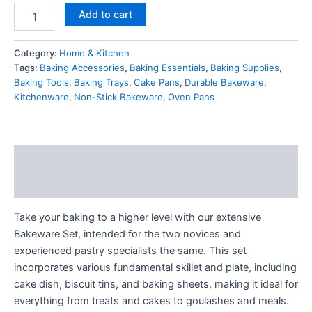
Add to cart
Category:
Home & Kitchen
Tags:
Baking Accessories
,
Baking Essentials
,
Baking Supplies
,
Baking Tools
,
Baking Trays
,
Cake Pans
,
Durable Bakeware
,
Kitchenware
,
Non-Stick Bakeware
,
Oven Pans
Description
Reviews (1)
Take your baking to a higher level with our extensive
Bakeware Set, intended for the two novices and
experienced pastry specialists the same. This set
incorporates various fundamental skillet and plate, including
cake dish, biscuit tins, and baking sheets, making it ideal for
everything from treats and cakes to goulashes and meals.