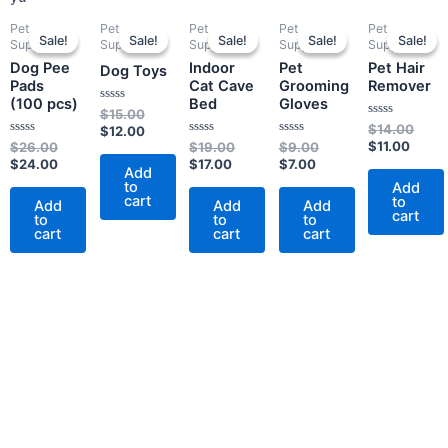
Original
Current
Original
Current
Current
Original
Current
Original
Curre
Origi
Pet
Pet
Pet
Pet
Pet
price
price
price
price
price
price
price
price
price
price
Sale!
Sale!
Sale!
Sale!
Sale!
Sale!
Sale!
Sale!
Sale!
Sale!
Supplies
Supplies
Supplies
Supplies
Supplies
was:
is:
was:
is:
is:
was:
is:
was:
is:
was:
Dog Pee
Indoor
Pet
Pet Hair
$26.00.
$24.00.
$15.00.
$12.00.
$17.00.
$19.00.
$7.00.
$9.00.
$11.0
$14.
Dog Toys
Pads
Cat Cave
Grooming
Remover
(100 pcs)
Bed
Gloves
Rated
$
15.00
0
Rated
$
14.00
$
12.00
out
0
Rated
Rated
Rated
$
11.00
$
26.00
$
19.00
$
9.00
of
out
0
0
0
5
$
24.00
$
17.00
$
7.00
of
out
out
out
Add
5
of
of
of
to
Add
5
5
5
cart
to
Add
Add
Add
cart
to
to
to
cart
cart
cart