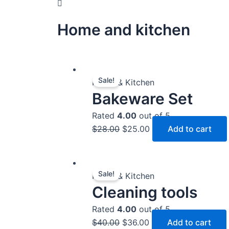
Home and kitchen
Original
Current
Sale!
price
price
Home & Kitchen
Bakeware Set
was:
is:
$28.00.
$25.00.
Rated
4.00
out of 5
$
28.00
$
25.00
Add to cart
Original
Current
Sale!
price
price
Home & Kitchen
Cleaning tools
was:
is:
$40.00.
$36.00.
Rated
4.00
out of 5
$
40.00
$
36.00
Add to cart