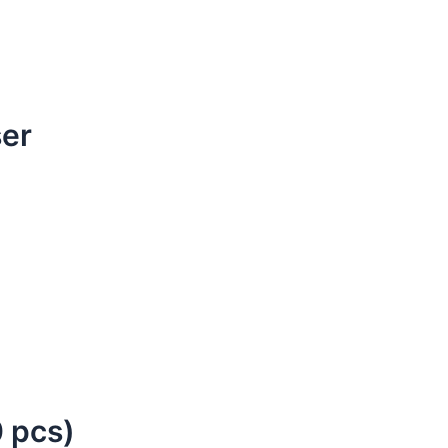
ser
 pcs)