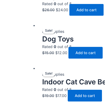
$26.00.
$24.00.
Rated
0
out of 5
$
26.00
$
24.00
Add to cart
Original
Current
Sale!
price
price
Pet Supplies
Dog Toys
was:
is:
$15.00.
$12.00.
Rated
0
out of 5
$
15.00
$
12.00
Add to cart
Original
Current
Sale!
price
price
Pet Supplies
Indoor Cat Cave B
was:
is:
$19.00.
$17.00.
Rated
0
out of 5
$
19.00
$
17.00
Add to cart