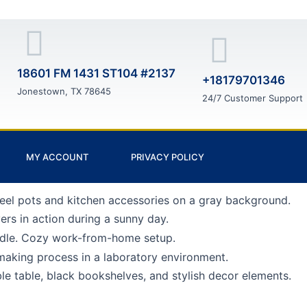
18601 FM 1431 ST104 #2137
+18179701346
Jonestown, TX 78645
24/7 Customer Support
MY ACCOUNT
PRIVACY POLICY