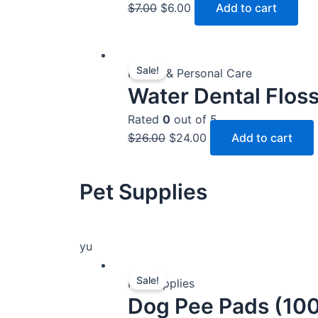
$
7.00
$
6.00
Add to cart
Original
Current
Sale!
price
price
Health & Personal Care
Water Dental Flos
was:
is:
$26.00.
$24.00.
Rated
0
out of 5
$
26.00
$
24.00
Add to cart
Pet Supplies
yu
Original
Current
Sale!
price
price
Pet Supplies
Dog Pee Pads (100
was:
is: