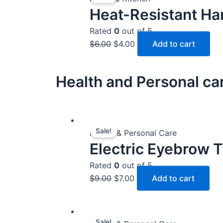
Heat-Resistant Ha
was:
is:
$6.00.
$4.00.
Rated
0
out of 5
$
6.00
$
4.00
Add to cart
Health and Personal ca
Original
Current
Sale!
price
price
Health & Personal Care
Electric Eyebrow 
was:
is:
$9.00.
$7.00.
Rated
0
out of 5
$
9.00
$
7.00
Add to cart
Original
Current
Sale!