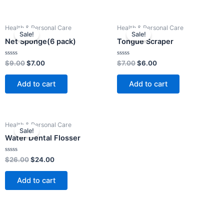
Original
Current
Original
Current
Health & Personal Care
Health & Personal Care
price
price
price
price
Sale!
Sale!
was:
is:
was:
is:
Net Sponge(6 pack)
Tongue Scraper
$9.00.
$7.00.
$7.00.
$6.00.
Rated
Rated
$
9.00
$
7.00
$
7.00
$
6.00
0
0
out
out
of
of
Add to cart
Add to cart
5
5
Original
Current
Health & Personal Care
price
price
Sale!
was:
is:
Water Dental Flosser
$26.00.
$24.00.
Rated
$
26.00
$
24.00
0
out
of
Add to cart
5