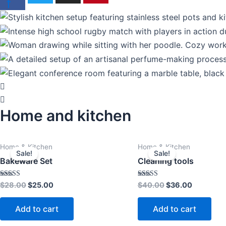
f
Home and kitchen
Original
Current
Original
Current
Home & Kitchen
Home & Kitchen
price
price
price
price
Sale!
Sale!
was:
is:
was:
is:
Bakeware Set
Cleaning tools
$28.00.
$25.00.
$40.00.
$36.00.
Rated
Rated
$
28.00
$
25.00
$
40.00
$
36.00
4.00
4.00
out of 5
out of 5
Add to cart
Add to cart