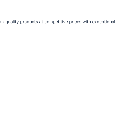
gh-quality products at competitive prices with exceptional 