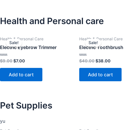
Health and Personal care
Original
Current
Original
Current
Health & Personal Care
Health & Personal Care
price
price
price
price
Sale!
Sale!
was:
is:
was:
is:
Electric Eyebrow Trimmer
Electric Toothbrush
$9.00.
$7.00.
$40.00.
$38.00.
Rated
Rated
$
9.00
$
7.00
$
40.00
$
38.00
0
0
out
out
of
of
Add to cart
Add to cart
5
5
Pet Supplies
yu
Original
Current
Original
Current