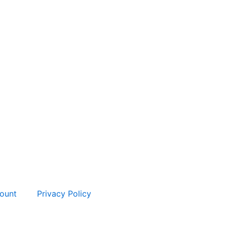
ount
Privacy Policy