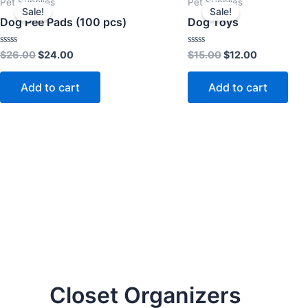
Pet Supplies
Pet Supplies
price
price
price
price
Sale!
Sale!
was:
is:
was:
is:
Dog Pee Pads (100 pcs)
Dog Toys
$26.00.
$24.00.
$15.00.
$12.00.
Rated
Rated
$
26.00
$
24.00
$
15.00
$
12.00
0
0
out
out
of
of
Add to cart
Add to cart
5
5
Closet Organizers