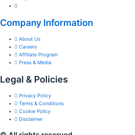
Company Information
About Us
Careers
Affiliate Program
Press & Media
Legal & Policies
Privacy Policy
Terms & Conditions
Cookie Policy
Disclaimer
© All rights reserved