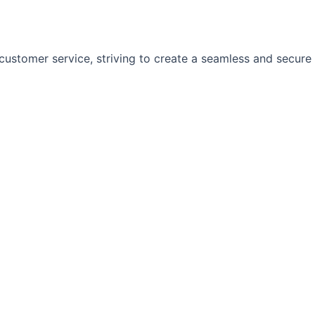
customer service, striving to create a seamless and secure