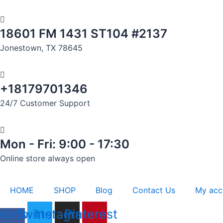
Skip
to
18601 FM 1431 ST104 #2137
content
Jonestown, TX 78645
+18179701346
24/7 Customer Support
Mon - Fri: 9:00 - 17:30
Online store always open
HOME
SHOP
Blog
Contact Us
My acc
ebook-
Twitter
Instagram
Pinterest