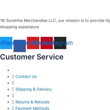
“At Sunshine Merchandise LLC, our mission is to provide hi
shopping experience
itter
Facebook-
Youtube
Pinterest
Instagram
f
Customer Service
Contact Us
Shipping & Delivery
Returns & Refunds
Payment Methods