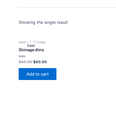
Showing the single result
Original
Current
Home & Kitchen
price
price
Sale!
was:
is:
Storage Bins
$46.00.
$40.00.
Rated
$
46.00
$
40.00
0
out
of
Add to cart
5