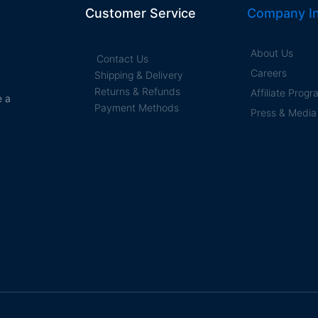
Customer Service
Company In
About Us
Contact Us
Careers
Shipping & Delivery
Returns & Refunds
Affiliate Prog
e a
Payment Methods
Press & Media