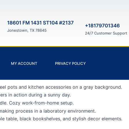
18601 FM 1431 ST104 #2137
+18179701346
Jonestown, TX 78645
24/7 Customer Support
MY ACCOUNT
PRIVACY POLICY