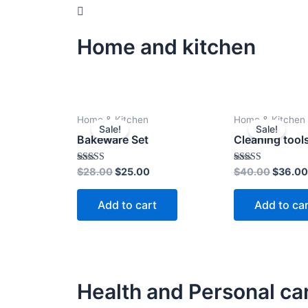
Home and kitchen
Original
Current
Origina
Home & Kitchen
Home & Kitchen
price
price
price
Sale!
Sale!
was:
is:
was:
Bakeware Set
Cleaning tool
$28.00.
$25.00.
$40.00
Rated
Rated
$
28.00
$
25.00
$
40.00
$
36.00
4.00
4.00
out of 5
out of 5
Add to cart
Add to ca
Health and Personal ca