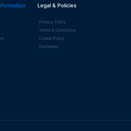
formation
Legal & Policies
Privacy Policy
Terms & Conditions
ram
Cookie Policy
Disclaimer