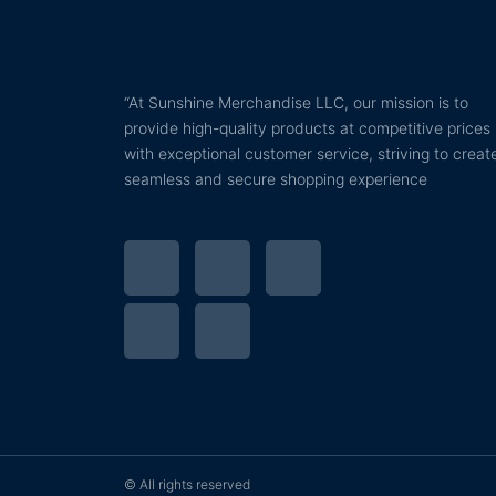
“At Sunshine Merchandise LLC, our mission is to
provide high-quality products at competitive prices
with exceptional customer service, striving to creat
seamless and secure shopping experience
T
P
F
I
Y
w
i
a
n
o
i
n
c
s
u
t
t
e
t
t
t
e
b
a
u
© All rights reserved