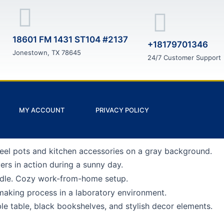
18601 FM 1431 ST104 #2137
+18179701346
Jonestown, TX 78645
24/7 Customer Support
MY ACCOUNT
PRIVACY POLICY