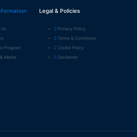
formation
Legal & Policies
 Us
Privacy Policy
rs
Terms & Conditions
ate Program
Cookie Policy
 & Media
Disclaimer