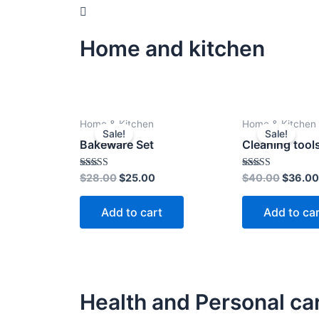
Home and kitchen
Original
Current
Origina
Home & Kitchen
Home & Kitchen
price
price
price
Sale!
Sale!
was:
is:
was:
Bakeware Set
Cleaning tool
$28.00.
$25.00.
$40.00
Rated
Rated
$
28.00
$
25.00
$
40.00
$
36.00
4.00
4.00
out of 5
out of 5
Add to cart
Add to ca
Health and Personal ca