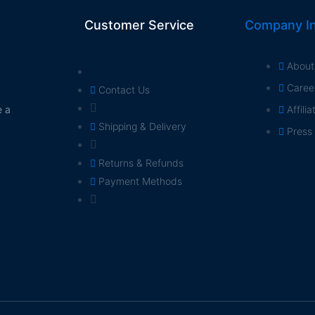
Customer Service
Company In
About
Caree
Contact Us
e a
Affili
Shipping & Delivery
Press
Returns & Refunds
Payment Methods