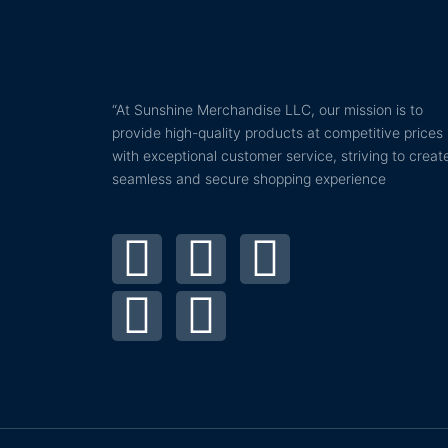
“At Sunshine Merchandise LLC, our mission is to
provide high-quality products at competitive prices
with exceptional customer service, striving to creat
seamless and secure shopping experience
T
P
F
I
Y
w
i
a
n
o
i
n
c
s
u
t
t
e
t
t