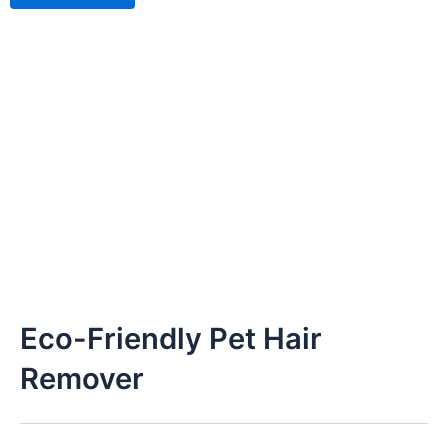
Eco-Friendly Pet Hair
Remover