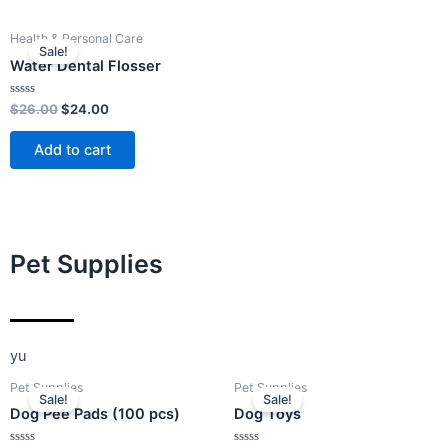
Original
Current
Health & Personal Care
price
price
Sale!
was:
is:
Water Dental Flosser
$26.00.
$24.00.
Rated
$
26.00
$
24.00
0
out
of
Add to cart
5
Pet Supplies
yu
Original
Current
Original
Current
Pet Supplies
Pet Supplies
price
price
price
price
Sale!
Sale!
was:
is:
was:
is:
Dog Pee Pads (100 pcs)
Dog Toys
$26.00.
$24.00.
$15.00.
$12.00.