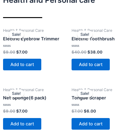
Health and Personal care
Original
Current
Original
Current
Health & Personal Care
Health & Personal Care
price
price
price
price
Sale!
Sale!
was:
is:
was:
is:
Electric Eyebrow Trimmer
Electric Toothbrush
$9.00.
$7.00.
$40.00.
$38.00.
Rated
Rated
$
9.00
$
7.00
$
40.00
$
38.00
0
0
out
out
of
of
Add to cart
Add to cart
5
5
Original
Current
Original
Current
Health & Personal Care
Health & Personal Care
price
price
price
price
Sale!
Sale!
was:
is:
was:
is:
Net Sponge(6 pack)
Tongue Scraper
$9.00.
$7.00.
$7.00.
$6.00.
Rated
Rated
$
9.00
$
7.00
$
7.00
$
6.00
0
0
out
out
of
of
Add to cart
Add to cart
5
5