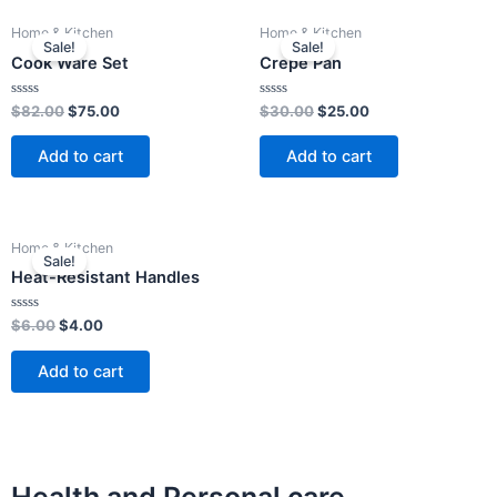
Original
Current
Original
Current
Home & Kitchen
Home & Kitchen
price
price
price
price
Sale!
Sale!
was:
is:
was:
is:
Cook Ware Set
Crepe Pan
$82.00.
$75.00.
$30.00.
$25.00.
Rated
Rated
$
82.00
$
75.00
$
30.00
$
25.00
0
0
out
out
of
of
Add to cart
Add to cart
5
5
Original
Current
Home & Kitchen
price
price
Sale!
was:
is:
Heat-Resistant Handles
$6.00.
$4.00.
Rated
$
6.00
$
4.00
0
out
of
Add to cart
5