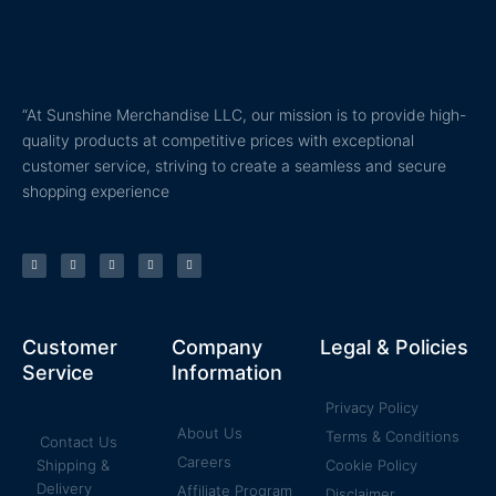
“At Sunshine Merchandise LLC, our mission is to provide high-
quality products at competitive prices with exceptional
customer service, striving to create a seamless and secure
shopping experience
T
F
Y
P
I
w
a
o
i
n
i
c
u
n
s
t
e
t
t
t
t
b
u
e
a
e
o
b
r
g
r
o
e
e
r
k
s
a
Customer
Company
Legal & Policies
-
t
m
f
Service
Information
Privacy Policy
About Us
Terms & Conditions
Contact Us
Careers
Shipping &
Cookie Policy
Delivery
Affiliate Program
Disclaimer