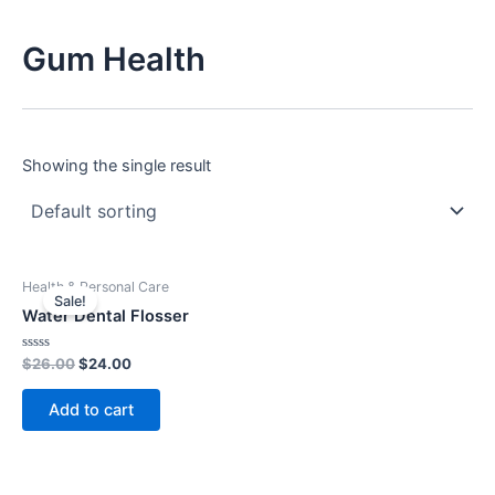
Gum Health
Showing the single result
Original
Current
Health & Personal Care
price
price
Sale!
was:
is:
Water Dental Flosser
$26.00.
$24.00.
Rated
$
26.00
$
24.00
0
out
of
Add to cart
5