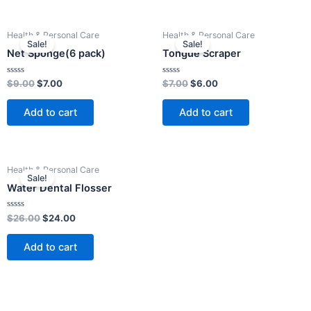
Original
Current
Original
Current
Health & Personal Care
Health & Personal Care
price
price
price
price
Sale!
Sale!
was:
is:
was:
is:
Net Sponge(6 pack)
Tongue Scraper
$9.00.
$7.00.
$7.00.
$6.00.
Rated
Rated
$
9.00
$
7.00
$
7.00
$
6.00
0
0
out
out
of
of
Add to cart
Add to cart
5
5
Original
Current
Health & Personal Care
price
price
Sale!
was:
is:
Water Dental Flosser
$26.00.
$24.00.
Rated
$
26.00
$
24.00
0
out
of
Add to cart
5