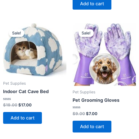
of
Add to cart
5
Original
Current
Original
Current
price
price
price
price
Sale!
Sale!
was:
is:
was:
is:
$19.00.
$17.00.
$9.00.
$7.00.
Pet Supplies
Indoor Cat Cave Bed
Pet Supplies
Pet Grooming Gloves
Rated
$
19.00
$
17.00
0
out
Rated
$
9.00
$
7.00
of
0
Add to cart
5
out
of
Add to cart
5