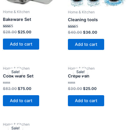
Home & Kitchen
Home & Kitchen
Bakeware Set
Cleaning tools
Rated
$
28.00
$
25.00
Rated
$
40.00
$
36.00
4.00
4.00
out of 5
out of 5
Add to cart
Add to cart
Original
Current
Original
Current
Home & Kitchen
Home & Kitchen
price
price
price
price
Sale!
Sale!
was:
is:
was:
is:
Cook Ware Set
Crepe Pan
$82.00.
$75.00.
$30.00.
$25.00.
Rated
Rated
$
82.00
$
75.00
$
30.00
$
25.00
0
0
out
out
of
of
Add to cart
Add to cart
5
5
Original
Current
Home & Kitchen
price
price
Sale!