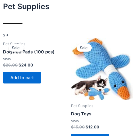
Pet Supplies
yu
Original
Current
Original
Current
Pet Supplies
price
price
price
price
Sale!
Sale!
was:
is:
was:
is:
Dog Pee Pads (100 pcs)
$26.00.
$24.00.
$15.00.
$12.00.
Rated
$
26.00
$
24.00
0
out
of
Add to cart
5
Pet Supplies
Dog Toys
Rated
$
15.00
$
12.00
0
out