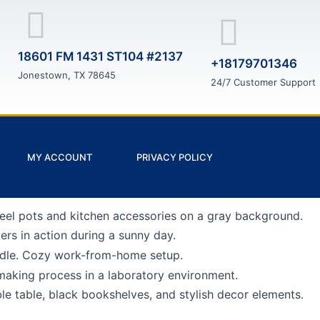
18601 FM 1431 ST104 #2137
+18179701346
Jonestown, TX 78645
24/7 Customer Support
MY ACCOUNT
PRIVACY POLICY