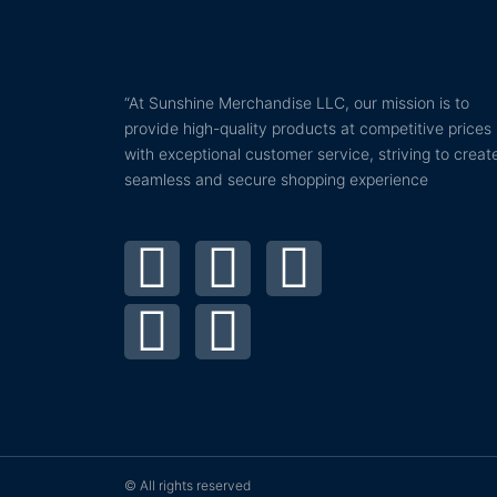
“At Sunshine Merchandise LLC, our mission is to
provide high-quality products at competitive prices
with exceptional customer service, striving to creat
seamless and secure shopping experience
T
P
F
I
Y
w
i
a
n
o
i
n
c
s
u
t
t
e
t
t
t
e
b
a
u
© All rights reserved