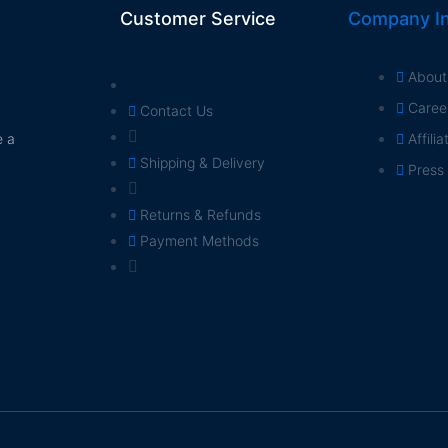
Customer Service
Company In
About
Caree
Contact Us
e a
Affili
Shipping & Delivery
Press
Returns & Refunds
Payment Methods