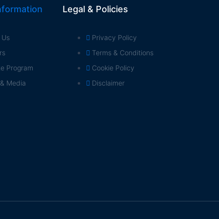
formation
Legal & Policies
 Us
Privacy Policy
rs
Terms & Conditions
ate Program
Cookie Policy
 & Media
Disclaimer