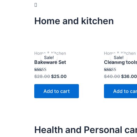
Home and kitchen
Original
Current
Origina
Home & Kitchen
Home & Kitchen
price
price
price
Sale!
Sale!
was:
is:
was:
Bakeware Set
Cleaning tool
$28.00.
$25.00.
$40.00
Rated
Rated
$
28.00
$
25.00
$
40.00
$
36.00
4.00
4.00
out of 5
out of 5
Add to cart
Add to ca
Health and Personal ca