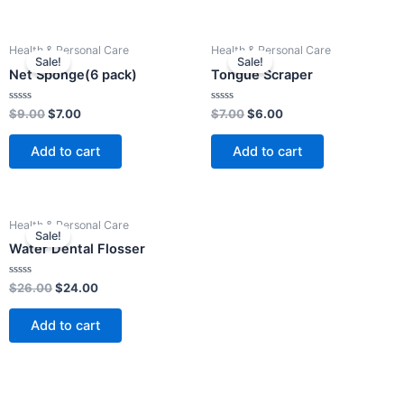
Original
Current
Original
Current
Health & Personal Care
Health & Personal Care
price
price
price
price
Sale!
Sale!
was:
is:
was:
is:
Net Sponge(6 pack)
Tongue Scraper
$9.00.
$7.00.
$7.00.
$6.00.
Rated
Rated
$
9.00
$
7.00
$
7.00
$
6.00
0
0
out
out
of
of
Add to cart
Add to cart
5
5
Original
Current
Health & Personal Care
price
price
Sale!
was:
is:
Water Dental Flosser
$26.00.
$24.00.
Rated
$
26.00
$
24.00
0
out
of
Add to cart
5