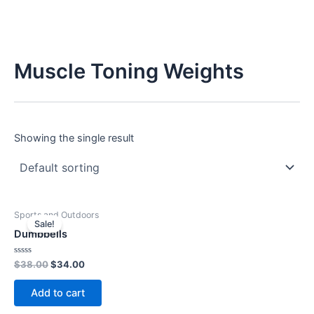
Muscle Toning Weights
Showing the single result
Original
Current
Sports and Outdoors
price
price
Sale!
was:
is:
Dumbbells
$38.00.
$34.00.
Rated
$
38.00
$
34.00
0
out
of
Add to cart
5