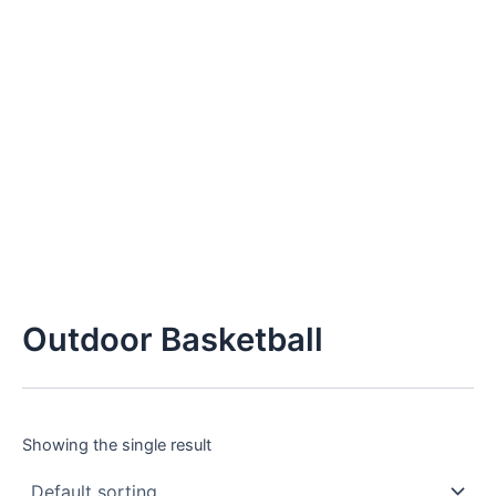
Outdoor Basketball
Showing the single result