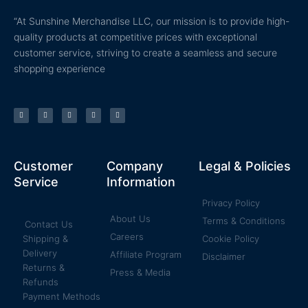
“At Sunshine Merchandise LLC, our mission is to provide high-
quality products at competitive prices with exceptional
customer service, striving to create a seamless and secure
shopping experience
T
F
Y
P
I
w
a
o
i
n
i
c
u
n
s
t
e
t
t
t
t
b
u
e
a
e
o
b
r
g
r
o
e
e
r
k
s
a
Customer
Company
Legal & Policies
-
t
m
f
Service
Information
Privacy Policy
About Us
Terms & Conditions
Contact Us
Careers
Shipping &
Cookie Policy
Delivery
Affiliate Program
Disclaimer
Returns &
Press & Media
Refunds
Payment Methods