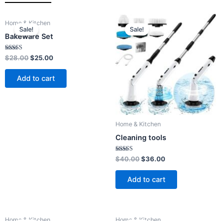
Original
Current
Original
Current
Home & Kitchen
price
price
price
price
Sale!
Sale!
was:
is:
was:
is:
Bakeware Set
$28.00.
$25.00.
$40.00.
$36.00.
Rated
$
28.00
$
25.00
4.00
out of 5
Add to cart
Home & Kitchen
Cleaning tools
Rated
$
40.00
$
36.00
4.00
out of 5
Add to cart
Original
Current
Original
Current
Home & Kitchen
Home & Kitchen