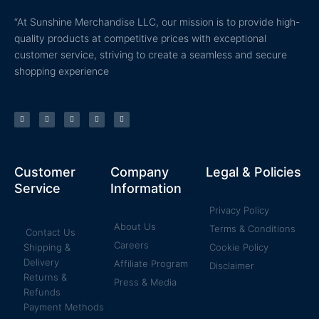
“At Sunshine Merchandise LLC, our mission is to provide high-
quality products at competitive prices with exceptional
customer service, striving to create a seamless and secure
shopping experience
T
F
Y
P
I
w
a
o
i
n
i
c
u
n
s
t
e
t
t
t
t
b
u
e
a
e
o
b
r
g
r
o
e
e
r
k
s
a
Customer
Company
Legal & Policies
-
t
m
f
Service
Information
Privacy Policy
About Us
Terms & Conditions
Contact Us
Careers
Shipping &
Cookie Policy
Delivery
Affiliate Program
Disclaimer
Returns &
Press & Media
Refunds
Payment Methods