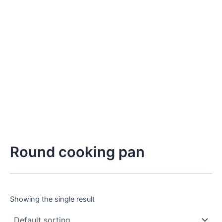
Round cooking pan
Showing the single result