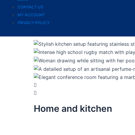
CONTACT US
MY ACCOUNT
PRIVACY POLICY
Home and kitchen