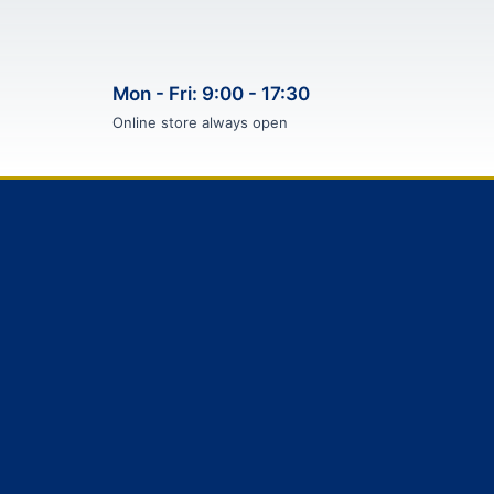
Mon - Fri: 9:00 - 17:30
Online store always open
F
T
I
P
a
w
n
i
c
i
s
n