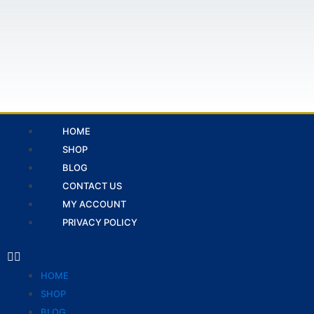
Skip
to
content
Menu
HOME
SHOP
BLOG
CONTACT US
MY ACCOUNT
PRIVACY POLICY
HOME
SHOP
BLOG