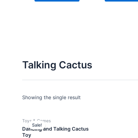
Talking Cactus
Showing the single result
Original
Current
Toys & Games
price
price
Sale!
was:
is:
Dancing and Talking Cactus
$14.00.
$12.00.
Toy