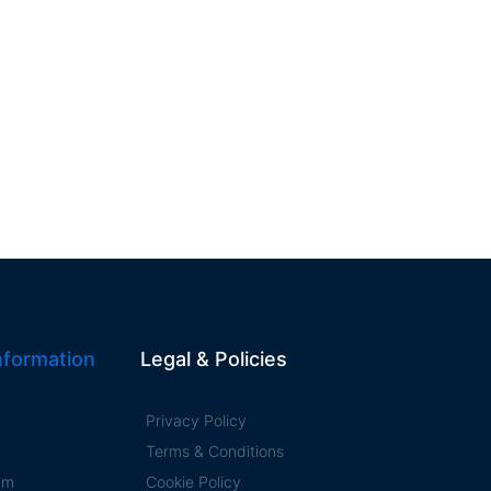
formation
Legal & Policies
Privacy Policy
Terms & Conditions
ram
Cookie Policy