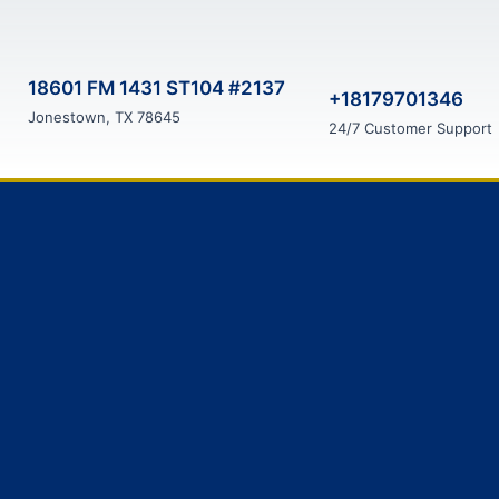
18601 FM 1431 ST104 #2137
+18179701346
Jonestown, TX 78645
24/7 Customer Support