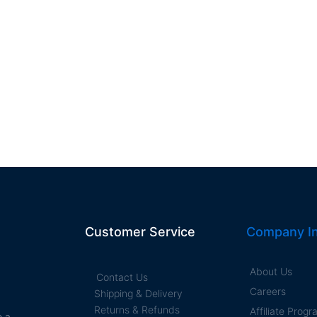
Customer Service
Company In
About Us
Contact Us
Careers
Shipping & Delivery
Returns & Refunds
Affiliate Prog
e a