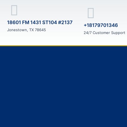
18601 FM 1431 ST104 #2137
+18179701346
Jonestown, TX 78645
24/7 Customer Support