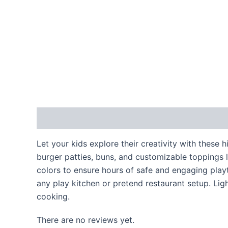
Description
Reviews (0)
Let your kids explore their creativity with these
burger patties, buns, and customizable toppings l
colors to ensure hours of safe and engaging playti
any play kitchen or pretend restaurant setup. Lig
cooking.
There are no reviews yet.