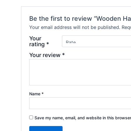
Be the first to review “Wooden H
Your email address will not be published.
Requ
Your
rating
*
Your review
*
Name
*
Save my name, email, and website in this browser