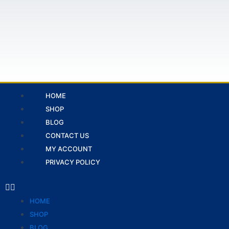
Skip
to
content
Menu
HOME
SHOP
BLOG
CONTACT US
MY ACCOUNT
PRIVACY POLICY
HOME
SHOP
BLOG