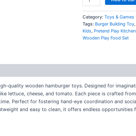
Category:
Toys & Games
Tags:
Burger Building Toy
Kids
,
Pretend Play Kitchen
Wooden Play Food Set
 high-quality wooden hamburger toys. Designed for imaginati
ike lettuce, cheese, and tomato. Each piece is crafted from
me. Perfect for fostering hand-eye coordination and social i
htweight and easy to clean, it offers endless opportunities 