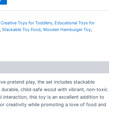
,
Creative Toys for Toddlers
,
Educational Toys for
,
Stackable Toy Food
,
Wooden Hamburger Toy
,
ve pretend play, the set includes stackable
 durable, child-safe wood with vibrant, non-toxic
nteraction, this toy is an excellent addition to
for creativity while promoting a love of food and