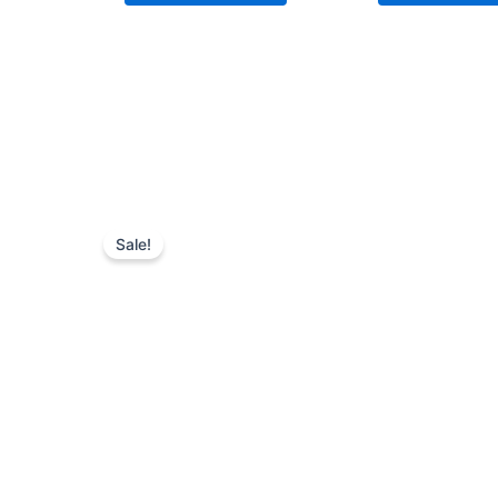
Sale!