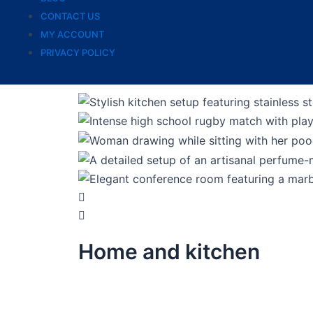
CONTACT US
MY ACCOUNT
PRIVACY POLICY
Home and kitchen