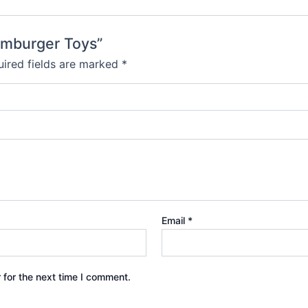
amburger Toys”
ired fields are marked
*
Email
*
 for the next time I comment.