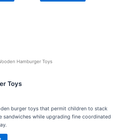
Wooden Hamburger Toys
urrent
rice
r Toys
s:
15.00.
den burger toys that permit children to stack
e sandwiches while upgrading fine coordinated
ay.
t