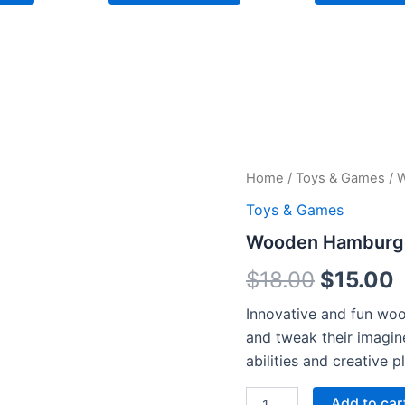
Wooden
Home
/
Toys & Games
/ 
Original
C
Hamburger
Toys & Games
Toys
price
p
quantity
Wooden Hamburge
was:
i
$
18.00
$
15.00
$18.00.
$
Innovative and fun woo
and tweak their imagin
abilities and creative pl
Add to car